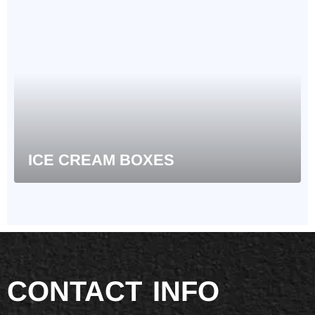
ICE CREAM BOXES
CONTACT
INFO