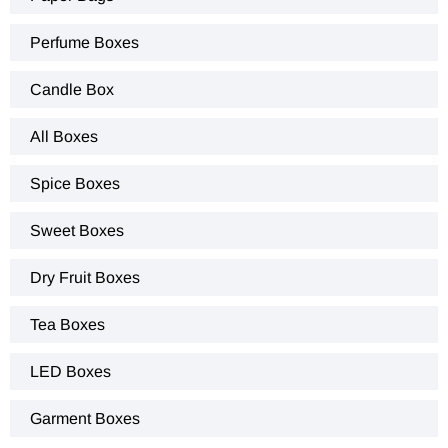
Perfume Boxes
Candle Box
All Boxes
Spice Boxes
Sweet Boxes
Dry Fruit Boxes
Tea Boxes
LED Boxes
Garment Boxes