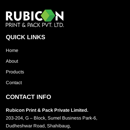
QUICK LINKS
Home
About
Products
Contact
CONTACT INFO
Rubicon Print & Pack Private Limited.
203-204, G – Block, Sumel Business Park-6,
Dudheshwar Road, Shahibaug,