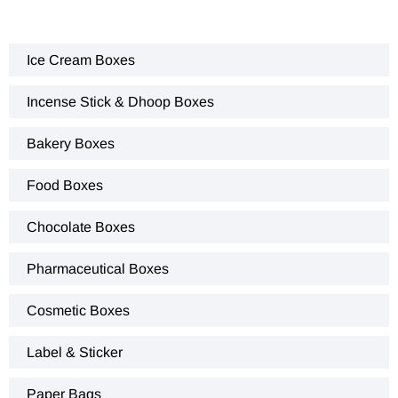
Ice Cream Boxes
Incense Stick & Dhoop Boxes
Bakery Boxes
Food Boxes
Chocolate Boxes
Pharmaceutical Boxes
Cosmetic Boxes
Label & Sticker
Paper Bags