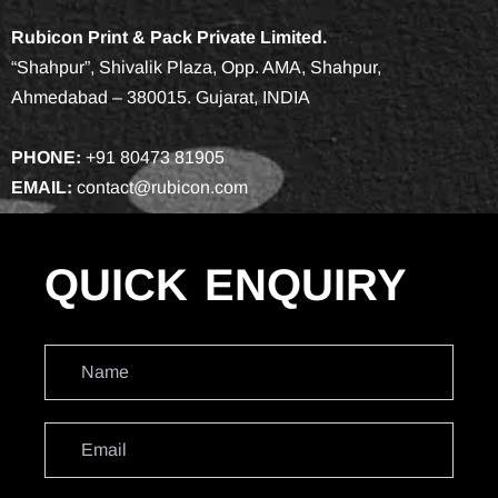
Rubicon Print & Pack Private Limited.
“Shahpur”, Shivalik Plaza, Opp. AMA, Shahpur,
Ahmedabad – 380015. Gujarat, INDIA
PHONE:
+91 80473 81905
EMAIL:
contact@rubicon.com
QUICK
ENQUIRY