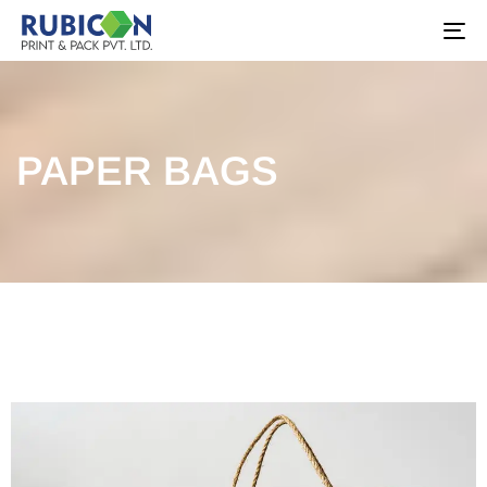
To
na
PAPER BAGS