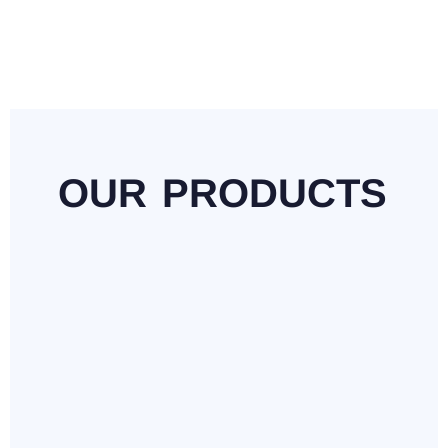
OUR
PRODUCTS